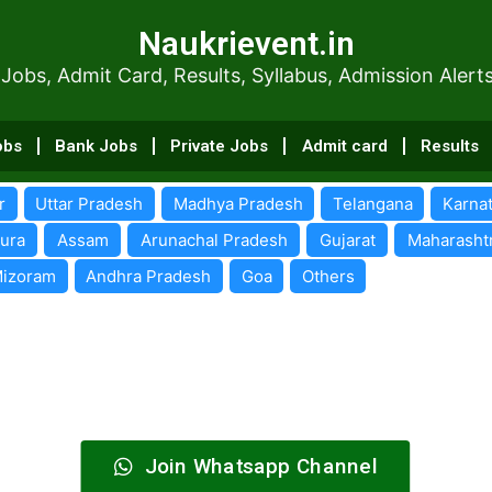
Naukrievent.in
Naukrievent.in
dmit Card, Results, Syllabus, Admissi
 Jobs, Admit Card, Results, Syllabus, Admission Alert
obs
Bank Jobs
Private Jobs
Admit card
Results
r
Uttar Pradesh
Madhya Pradesh
Telangana
Karna
pura
Assam
Arunachal Pradesh
Gujarat
Maharasht
izoram
Andhra Pradesh
Goa
Others
Join Whatsapp Channel