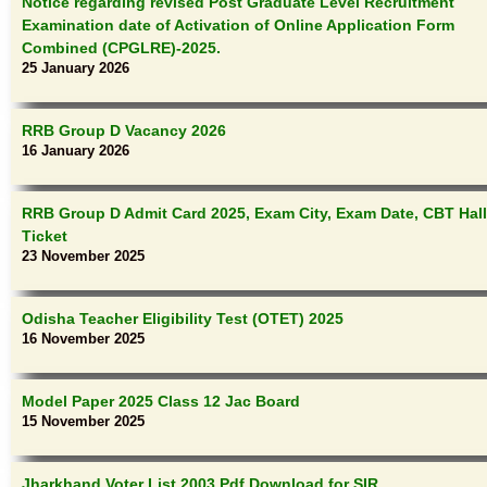
Notice regarding revised Post Graduate Level Recruitment
Examination date of Activation of Online Application Form
Combined (CPGLRE)-2025.
25 January 2026
RRB Group D Vacancy 2026
16 January 2026
RRB Group D Admit Card 2025, Exam City, Exam Date, CBT Hall
Ticket
23 November 2025
Odisha Teacher Eligibility Test (OTET) 2025
16 November 2025
Model Paper 2025 Class 12 Jac Board
15 November 2025
Jharkhand Voter List 2003 Pdf Download for SIR