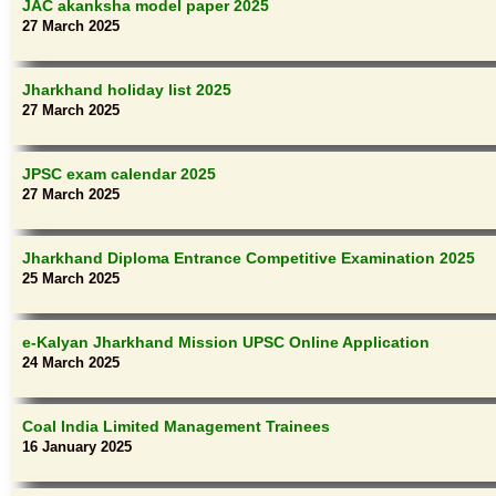
JAC akanksha model paper 2025
27 March 2025
Jharkhand holiday list 2025
27 March 2025
JPSC exam calendar 2025
27 March 2025
Jharkhand Diploma Entrance Competitive Examination 2025
25 March 2025
e-Kalyan Jharkhand Mission UPSC Online Application
24 March 2025
Coal India Limited Management Trainees
16 January 2025