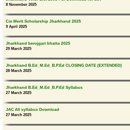
8 November 2025
Cm Merit Scholarship Jharkhand 2025
9 April 2025
Jharkhand berojgari bhatta 2025
29 March 2025
Jharkhand B.Ed_M.Ed_B.P.Ed CLOSING DATE (EXTENDED)
28 March 2025
Jharkhand B.Ed_M.Ed_B.P.Ed Syllabus
27 March 2025
JAC All syllabus Download
27 March 2025