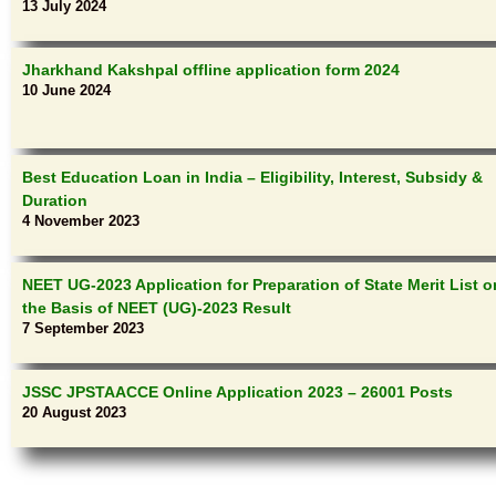
13 July 2024
Jharkhand Kakshpal offline application form 2024
10 June 2024
Best Education Loan in India – Eligibility, Interest, Subsidy &
Duration
4 November 2023
NEET UG-2023 Application for Preparation of State Merit List o
the Basis of NEET (UG)-2023 Result
7 September 2023
JSSC JPSTAACCE Online Application 2023 – 26001 Posts
20 August 2023