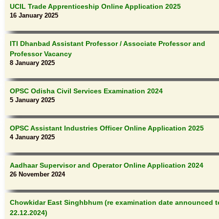
UCIL Trade Apprenticeship Online Application 2025
16 January 2025
ITI Dhanbad Assistant Professor / Associate Professor and
Professor Vacancy
8 January 2025
OPSC Odisha Civil Services Examination 2024
5 January 2025
OPSC Assistant Industries Officer Online Application 2025
4 January 2025
Aadhaar Supervisor and Operator Online Application 2024
26 November 2024
Chowkidar East Singhbhum (re examination date announced t
22.12.2024)