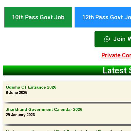
10th Pass Govt Job
12th Pass Govt J
Join 
Private C
Latest 
Odisha CT Entrance 2026
8 June 2026
Jharkhand Government Calendar 2026
25 January 2026