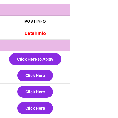
POST INFO
Detail Info
Click Here to Apply
Click Here
Click Here
Click Here