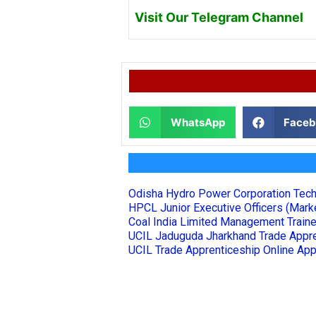
Visit Our Telegram Channel
WhatsApp
Faceb
Odisha Hydro Power Corporation Tech
HPCL Junior Executive Officers (Marke
Coal India Limited Management Train
UCIL Jaduguda Jharkhand Trade Appre
UCIL Trade Apprenticeship Online App