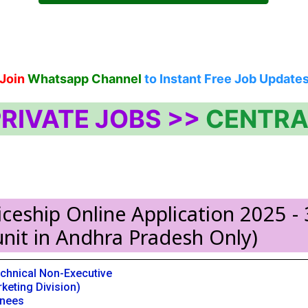
Join
Whatsapp Channel
to Instant Free Job Update
RIVATE JOBS >>
CENTRA
ceship Online Application 2025 - 
nit in Andhra Pradesh Only)
chnical Non-Executive
keting Division)
inees