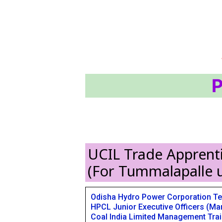
P
UCIL Trade Apprenti
(For Tummalapalle u
Odisha Hydro Power Corporation Te
HPCL Junior Executive Officers (Mar
Coal India Limited Management Tra