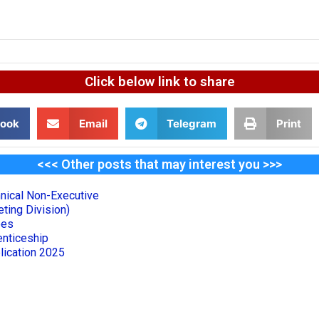
Click below link to share
ook
Email
Telegram
Print
<<< Other posts that may interest you >>>
nical Non-Executive
ting Division)
ees
nticeship
lication 2025