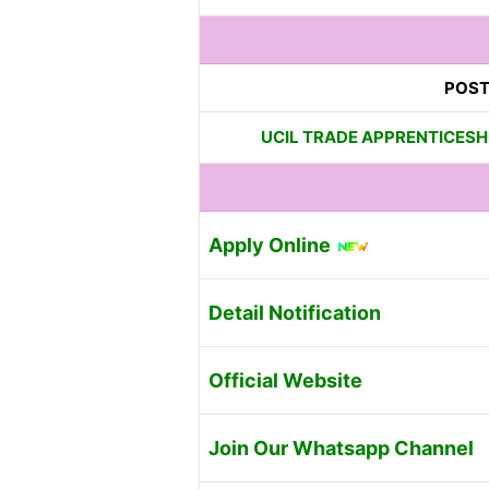
POST
UCIL TRADE APPRENTICESHI
Apply Online
Detail Notification
Official Website
Join Our Whatsapp Channel