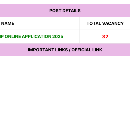
POST DETAILS
 NAME
TOTAL VACANCY
P ONLINE APPLICATION 2025
32
IMPORTANT LINKS / OFFICIAL LINK