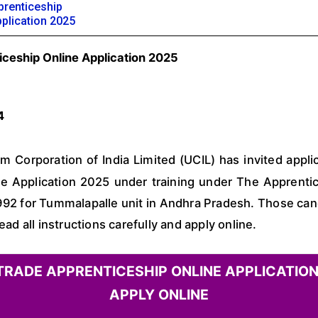
renticeship
pplication 2025
iceship Online Application 2025
4
 Corporation of India Limited (UCIL) has invited applic
e Application 2025 under training under The Apprentic
92 for Tummalapalle unit in Andhra Pradesh. Those cand
 all instructions carefully and apply online.
 TRADE APPRENTICESHIP ONLINE APPLICATION
APPLY ONLINE