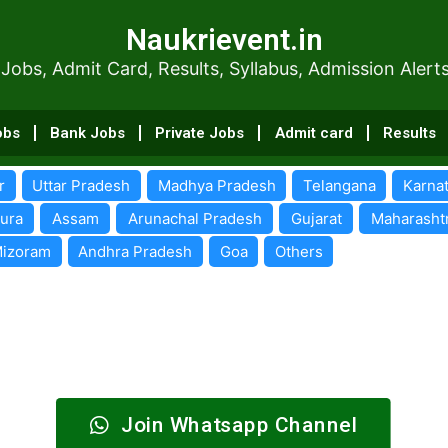
Naukrievent.in
Naukrievent.in
dmit Card, Results, Syllabus, Admissi
 Jobs, Admit Card, Results, Syllabus, Admission Alert
obs
Bank Jobs
Private Jobs
Admit card
Results
r
Uttar Pradesh
Madhya Pradesh
Telangana
Karna
pura
Assam
Arunachal Pradesh
Gujarat
Maharasht
izoram
Andhra Pradesh
Goa
Others
Join Whatsapp Channel