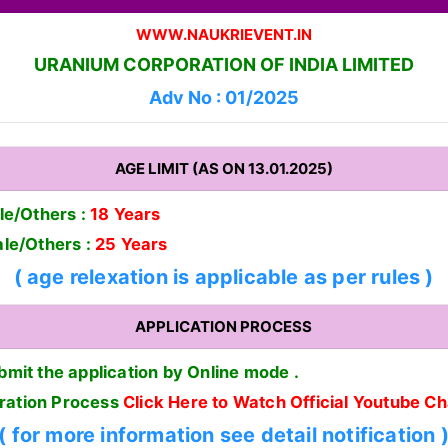
WWW.NAUKRIEVENT.IN
URANIUM CORPORATION OF INDIA LIMITED
Adv No : 01/2025
AGE LIMIT (AS ON 13.01.2025)
e/Others :
18 Years
le/Others :
25 Years
( age relexation is applicable as per rules )
APPLICATION PROCESS
bmit the application by Online mode .
tration Process
Click Here to Watch Official Youtube C
( for more information see detail notification 