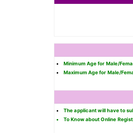
Minimum Age for Male/Femal
Maximum Age for Male/Fema
The applicant will have to su
To Know about Online Regis