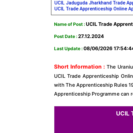
UCIL Jaduguda Jharkhand Trade App
UCIL Trade Apprenticeship Online A
UCIL Trade Apprent
Name of Post :
27.12.2024
Post Date :
08/06/2026 17:54:4
Last Update :
Short Information :
The Uranium
UCIL Trade Apprenticeship Onlin
with The Apprenticeship Rules 19
Apprenticeship Programme can read
UCIL