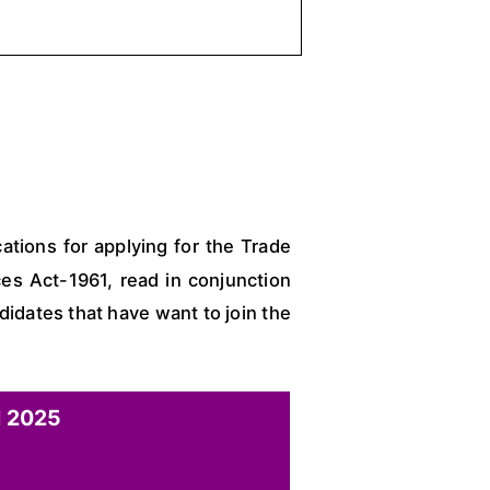
ations for applying for the Trade
es Act-1961, read in conjunction
idates that have want to join the
 2025